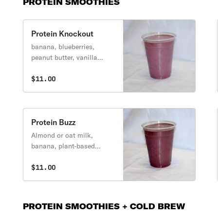
PROTEIN SMOOTHIES
Protein Knockout
banana, blueberries,
peanut butter, vanilla
protein
$11.00
Protein Buzz
Almond or oat milk,
banana, plant-based
protein, blueberry, agave,
açai
$11.00
PROTEIN SMOOTHIES + COLD BREW