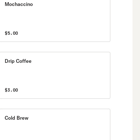
Mochaccino
$5.00
Drip Coffee
$3.00
Cold Brew