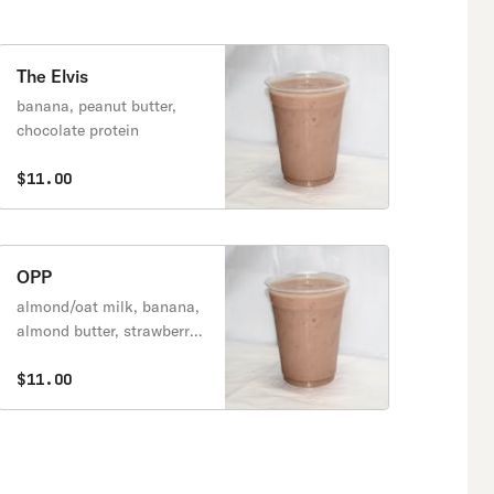
The Elvis
banana, peanut butter,
chocolate protein
$11.00
OPP
almond/oat milk, banana,
almond butter, strawberry,
chocolate protein
$11.00