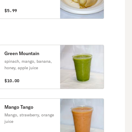
$5.99
Green Mountain
spinach, mango, banana,
honey, apple juice
$10.00
Mango Tango
Mango, strawberry, orange
juice