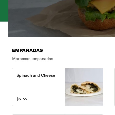
EMPANADAS
Moroccan empanadas
Spinach and Cheese
$5.99