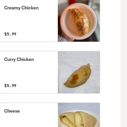
Creamy Chicken
$5.99
Curry Chicken
$5.99
Cheese