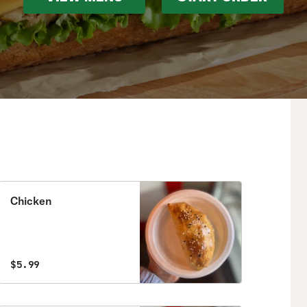
Chicken
$5.99