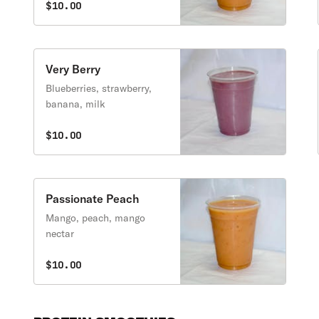
$10.00
Very Berry
Blueberries, strawberry,
banana, milk
$10.00
Passionate Peach
Mango, peach, mango
nectar
$10.00