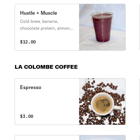
Hustle + Muscle
Cold brew, banana,
chocolate protein, almond
butter, cherries
$12.00
LA COLOMBE COFFEE
Espresso
$3.00