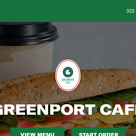
Shop
322 
GREENPORT CAF
VIEW MENU
START ORDER