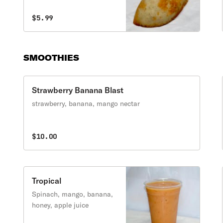
$5.99
SMOOTHIES
Strawberry Banana Blast
strawberry, banana, mango nectar
$10.00
Tropical
Spinach, mango, banana,
honey, apple juice