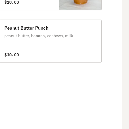
$10.00
Peanut Butter Punch
peanut butter, banana, cashews, milk
$10.00