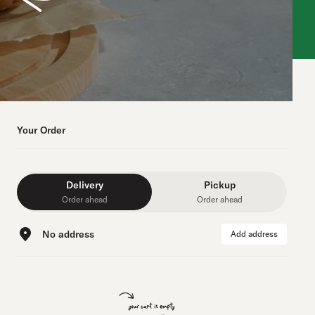
Your Order
Delivery
Pickup
Order ahead
Order ahead
No address
Add address