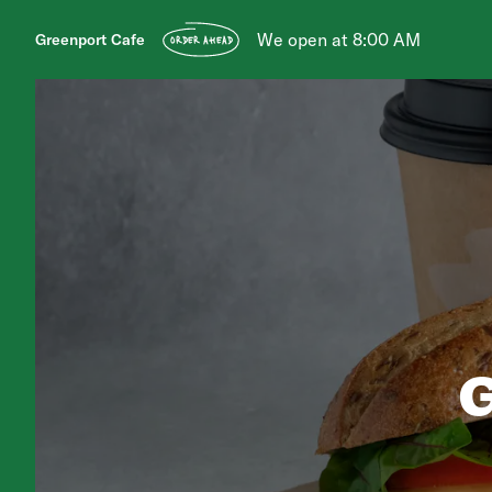
We open at 8:00 AM
Greenport Cafe
ORDER AHEAD