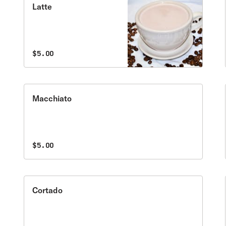
Latte
$5.00
Macchiato
$5.00
Cortado