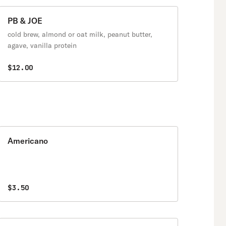
PB & JOE
cold brew, almond or oat milk, peanut butter,
agave, vanilla protein
$12.00
Americano
$3.50