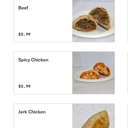
Beef
$5.99
Spicy Chicken
$5.99
Jerk Chicken